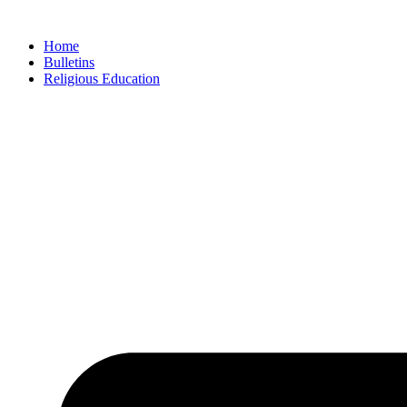
Skip
to
Home
content
Bulletins
Religious Education