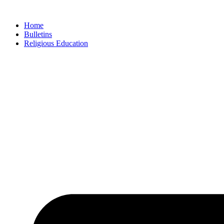
Skip
to
Home
content
Bulletins
Religious Education