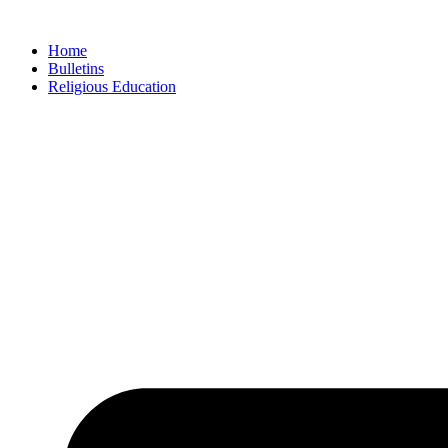
Skip
to
Home
content
Bulletins
Religious Education